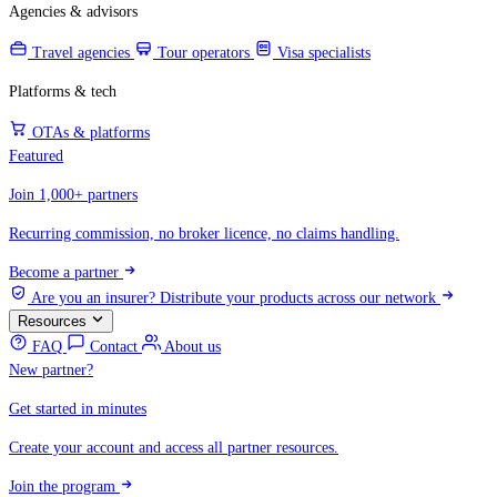
Agencies & advisors
Travel agencies
Tour operators
Visa specialists
Platforms & tech
OTAs & platforms
Featured
Join 1,000+ partners
Recurring commission, no broker licence, no claims handling.
Become a partner
Are you an insurer?
Distribute your products across our network
Resources
FAQ
Contact
About us
New partner?
Get started in minutes
Create your account and access all partner resources.
Join the program