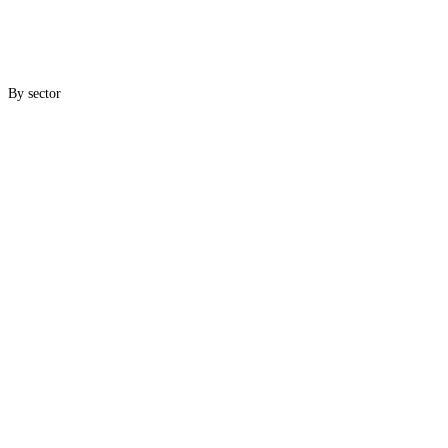
By sector