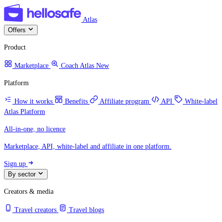
Atlas
Offers
Product
Marketplace
Coach Atlas
New
Platform
How it works
Benefits
Affiliate program
API
White-label
Atlas Platform
All-in-one, no licence
Marketplace, API, white-label and affiliate in one platform.
Sign up
By sector
Creators & media
Travel creators
Travel blogs