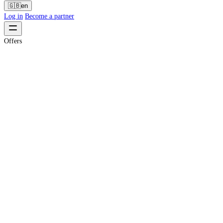
🇬🇧
en
Log in
Become a partner
Offers